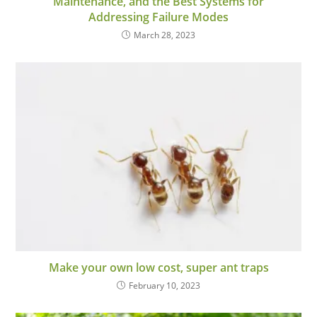
Maintenance, and the Best Systems for
Addressing Failure Modes
March 28, 2023
Make your own low cost, super ant traps
February 10, 2023