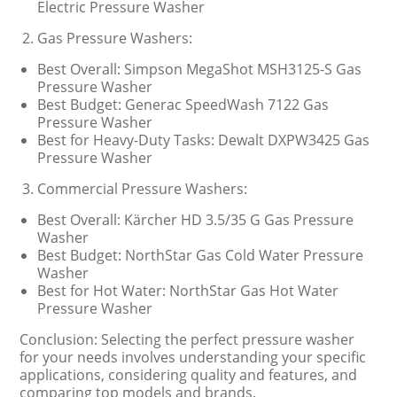
Electric Pressure Washer
Gas Pressure Washers:
Best Overall: Simpson MegaShot MSH3125-S Gas
Pressure Washer
Best Budget: Generac SpeedWash 7122 Gas
Pressure Washer
Best for Heavy-Duty Tasks: Dewalt DXPW3425 Gas
Pressure Washer
Commercial Pressure Washers:
Best Overall: Kärcher HD 3.5/35 G Gas Pressure
Washer
Best Budget: NorthStar Gas Cold Water Pressure
Washer
Best for Hot Water: NorthStar Gas Hot Water
Pressure Washer
Conclusion: Selecting the perfect pressure washer
for your needs involves understanding your specific
applications, considering quality and features, and
comparing top models and brands.