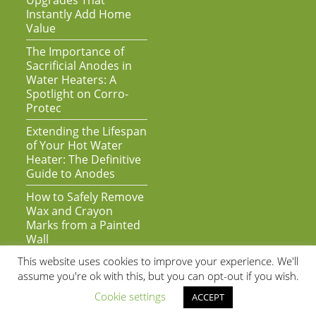
Upgrades That
Instantly Add Home
Value
The Importance of
Sacrificial Anodes in
Water Heaters: A
Spotlight on Corro-
Protec
Extending the Lifespan
of Your Hot Water
Heater: The Definitive
Guide to Anodes
How to Safely Remove
Wax and Crayon
Marks from a Painted
Wall
This website uses cookies to improve your experience. We'll
assume you're ok with this, but you can opt-out if you wish.
Cookie settings
ACCEPT
As an Amazon Associate we earn from qualifying purchases | Copyright
© 2020 by Super Awesome Web | All Rights Reserved