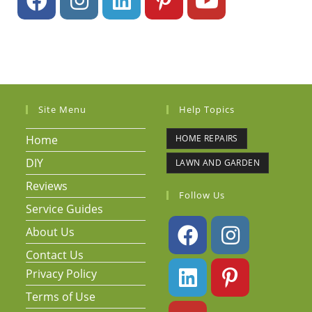
Site Menu
Help Topics
Home
HOME REPAIRS
DIY
LAWN AND GARDEN
Reviews
Follow Us
Service Guides
About Us
Contact Us
Privacy Policy
Terms of Use