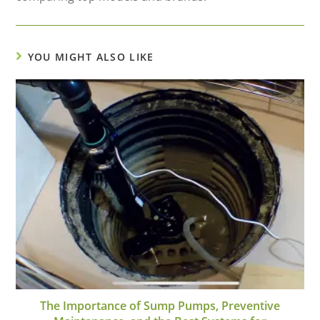
YOU MIGHT ALSO LIKE
The Importance of Sump Pumps, Preventive