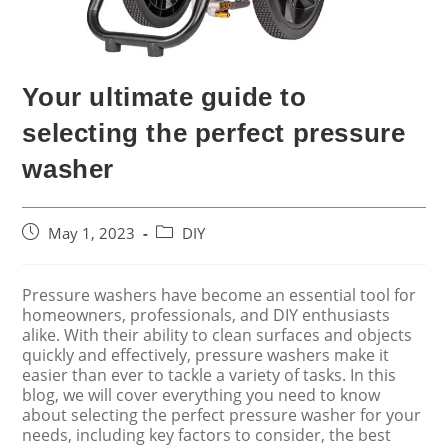
Your ultimate guide to
selecting the perfect pressure
washer
May 1, 2023
DIY
Pressure washers have become an essential tool for
homeowners, professionals, and DIY enthusiasts
alike. With their ability to clean surfaces and objects
quickly and effectively, pressure washers make it
easier than ever to tackle a variety of tasks. In this
blog, we will cover everything you need to know
about selecting the perfect pressure washer for your
needs, including key factors to consider, the best