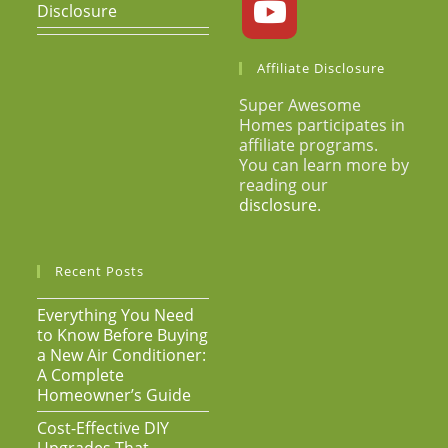
Disclosure
Affiliate Disclosure
Super Awesome
Homes participates in
affiliate programs.
You can learn more by
reading our
disclosure
.
Recent Posts
Everything You Need
to Know Before Buying
a New Air Conditioner:
A Complete
Homeowner’s Guide
Cost-Effective DIY