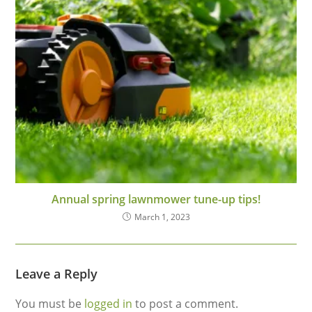
Annual spring lawnmower tune-up tips!
March 1, 2023
Leave a Reply
You must be
logged in
to post a comment.