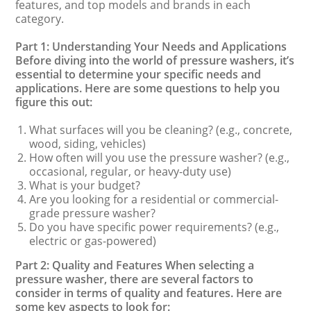
features, and top models and brands in each
category.
Part 1: Understanding Your Needs and Applications
Before diving into the world of pressure washers, it’s
essential to determine your specific needs and
applications. Here are some questions to help you
figure this out:
What surfaces will you be cleaning? (e.g., concrete,
wood, siding, vehicles)
How often will you use the pressure washer? (e.g.,
occasional, regular, or heavy-duty use)
What is your budget?
Are you looking for a residential or commercial-
grade pressure washer?
Do you have specific power requirements? (e.g.,
electric or gas-powered)
Part 2: Quality and Features When selecting a
pressure washer, there are several factors to
consider in terms of quality and features. Here are
some key aspects to look for: