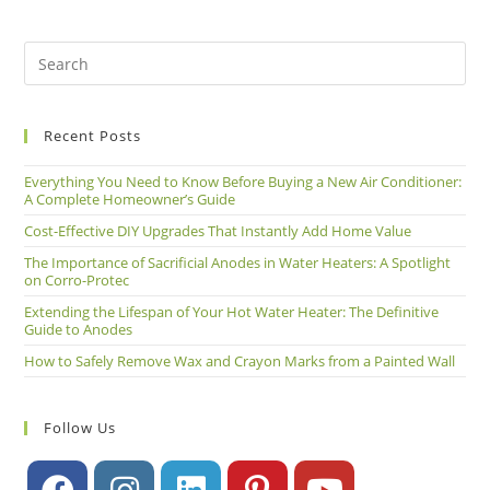
Recent Posts
Everything You Need to Know Before Buying a New Air Conditioner:
A Complete Homeowner’s Guide
Cost-Effective DIY Upgrades That Instantly Add Home Value
The Importance of Sacrificial Anodes in Water Heaters: A Spotlight
on Corro-Protec
Extending the Lifespan of Your Hot Water Heater: The Definitive
Guide to Anodes
How to Safely Remove Wax and Crayon Marks from a Painted Wall
Follow Us