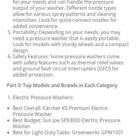
for your needs and can handle the pressure
output of your washer. Different nozzle types
allow for various spray patterns and cleaning
intensities. Look for quick-connect nozzles for
added convenience.
Portability: Depending on your needs, you may
need a pressure washer that is easily portable.
Look for models with sturdy wheels and a compact
design.
Safety Features: Some pressure washers come
with safety features such as thermal relief valves
and ground fault circuit interrupters (GFCI) for
added protection.
Part 3: Top Models and Brands in Each Category
Electric Pressure Washers:
Best Overall: Kärcher K5 Premium Electric
Pressure Washer
Best Budget: Sun Joe SPX3000 Electric Pressure
Washer
Best for Light-Duty Tasks: Greenworks GPW1501