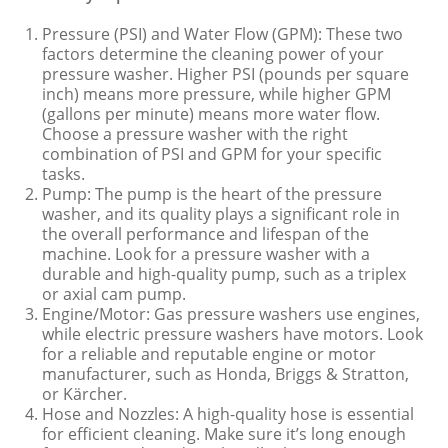
Pressure (PSI) and Water Flow (GPM): These two
factors determine the cleaning power of your
pressure washer. Higher PSI (pounds per square
inch) means more pressure, while higher GPM
(gallons per minute) means more water flow.
Choose a pressure washer with the right
combination of PSI and GPM for your specific
tasks.
Pump: The pump is the heart of the pressure
washer, and its quality plays a significant role in
the overall performance and lifespan of the
machine. Look for a pressure washer with a
durable and high-quality pump, such as a triplex
or axial cam pump.
Engine/Motor: Gas pressure washers use engines,
while electric pressure washers have motors. Look
for a reliable and reputable engine or motor
manufacturer, such as Honda, Briggs & Stratton,
or Kärcher.
Hose and Nozzles: A high-quality hose is essential
for efficient cleaning. Make sure it’s long enough