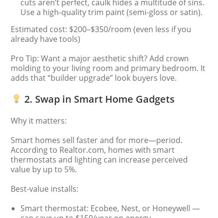
cuts aren’t perfect, caulk hides a multitude of sins.
Use a high-quality trim paint (semi-gloss or satin).
Estimated cost: $200–$350/room (even less if you
already have tools)
Pro Tip: Want a major aesthetic shift? Add crown
molding to your living room and primary bedroom. It
adds that “builder upgrade” look buyers love.
2. Swap in Smart Home Gadgets
Why it matters:
Smart homes sell faster and for more—period.
According to Realtor.com, homes with smart
thermostats and lighting can increase perceived
value by up to 5%.
Best-value installs:
Smart thermostat: Ecobee, Nest, or Honeywell —