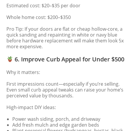
Estimated cost: $20–$35 per door
Whole home cost: $200–$350
Pro Tip: If your doors are flat or cheap hollow-core, a
quick sanding and repainting in white or navy blue
before hardware replacement will make them look 5x
more expensive.
6. Improve Curb Appeal for Under $500
Why it matters:
First impressions count—especially if you’re selling.
Even small curb appeal tweaks can raise your home’s
perceived value by thousands.
High-impact DIY ideas:
Power wash siding, porch, and driveway
Add fresh mulch and edge garden beds
Plant perennial flowers (hydrangeas, hostas, black-