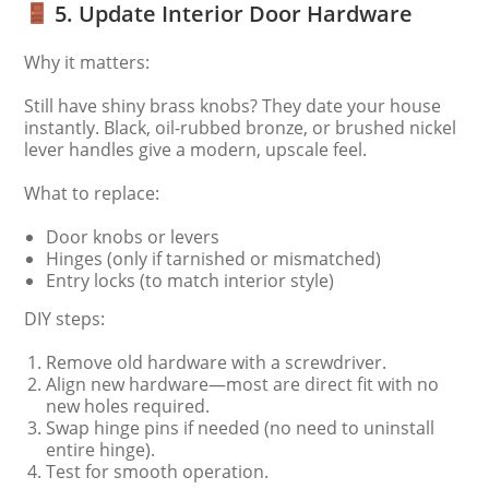
5. Update Interior Door Hardware
Why it matters:
Still have shiny brass knobs? They date your house
instantly. Black, oil-rubbed bronze, or brushed nickel
lever handles give a modern, upscale feel.
What to replace:
Door knobs or levers
Hinges (only if tarnished or mismatched)
Entry locks (to match interior style)
DIY steps:
Remove old hardware with a screwdriver.
Align new hardware—most are direct fit with no
new holes required.
Swap hinge pins if needed (no need to uninstall
entire hinge).
Test for smooth operation.