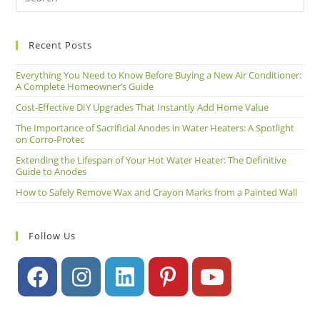
Recent Posts
Everything You Need to Know Before Buying a New Air Conditioner:
A Complete Homeowner’s Guide
Cost-Effective DIY Upgrades That Instantly Add Home Value
The Importance of Sacrificial Anodes in Water Heaters: A Spotlight
on Corro-Protec
Extending the Lifespan of Your Hot Water Heater: The Definitive
Guide to Anodes
How to Safely Remove Wax and Crayon Marks from a Painted Wall
Follow Us