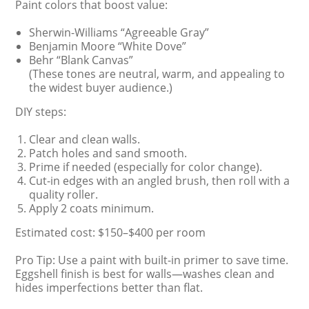
Paint colors that boost value:
Sherwin-Williams “Agreeable Gray”
Benjamin Moore “White Dove”
Behr “Blank Canvas”
(These tones are neutral, warm, and appealing to
the widest buyer audience.)
DIY steps:
Clear and clean walls.
Patch holes and sand smooth.
Prime if needed (especially for color change).
Cut-in edges with an angled brush, then roll with a
quality roller.
Apply 2 coats minimum.
Estimated cost: $150–$400 per room
Pro Tip: Use a paint with built-in primer to save time.
Eggshell finish is best for walls—washes clean and
hides imperfections better than flat.