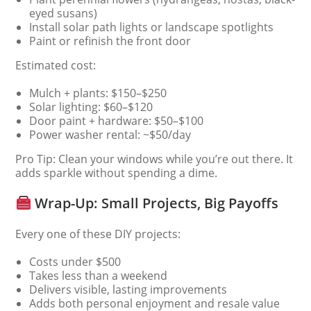
eyed susans)
Install solar path lights or landscape spotlights
Paint or refinish the front door
Estimated cost:
Mulch + plants: $150–$250
Solar lighting: $60–$120
Door paint + hardware: $50–$100
Power washer rental: ~$50/day
Pro Tip: Clean your windows while you’re out there. It
adds sparkle without spending a dime.
Wrap-Up: Small Projects, Big Payoffs
Every one of these DIY projects:
Costs under $500
Takes less than a weekend
Delivers visible, lasting improvements
Adds both personal enjoyment and resale value