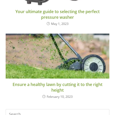
Your ultimate guide to selecting the perfect
pressure washer
May 1, 2023
Ensure a healthy lawn by cutting it to the right
height
February 10, 2023