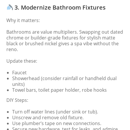
3. Modernize Bathroom Fixtures
Why it matters:
Bathrooms are value multipliers. Swapping out dated
chrome or builder-grade fixtures for stylish matte
black or brushed nickel gives a spa vibe without the
reno.
Update these:
Faucet
Showerhead (consider rainfall or handheld dual
units)
Towel bars, toilet paper holder, robe hooks
DIY Steps:
Turn off water lines (under sink or tub).
Unscrew and remove old fixture.
Use plumber’s tape on new connections.
Secure new hardware, test for leaks, and admire.