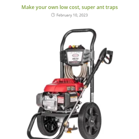
Make your own low cost, super ant traps
February 10, 2023