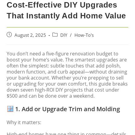
Cost-Effective DIY Upgrades
That Instantly Add Home Value
August 2, 2025
DIY
/
How-To's
You don’t need a five-figure renovation budget to
boost your home’s value. The smartest upgrades are
often the simplest: subtle touches that add polish,
modern function, and curb appeal—without draining
your bank account. Whether you’re prepping to sell
or upgrading for your own comfort, this guide breaks
down seven high-ROI DIY projects that cost under
$500 and can be done over a weekend.
1. Add or Upgrade Trim and Molding
Why it matters:
High-end homes have one thing in common—details.