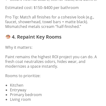
Estimated cost: $150–$400 per bathroom
Pro Tip: Match all finishes for a cohesive look (e.g.,
faucet, showerhead, towel bars = matte black).
Mismatched metals scream “half-finished.”
4. Repaint Key Rooms
Why it matters:
Paint remains the highest ROI project you can do. A
fresh coat neutralizes odors, hides wear, and
modernizes a space instantly.
Rooms to prioritize:
Kitchen
Entryway
Primary bedroom
Living room