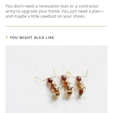
You don’t need a renovation loan or a contractor
army to upgrade your home. You just need a plan—
and maybe a little sawdust on your shoes.
YOU MIGHT ALSO LIKE