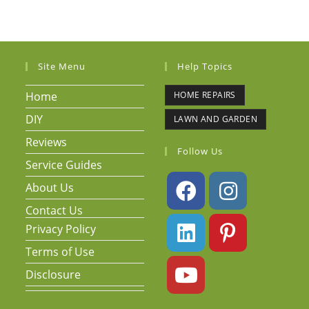
Site Menu
Help Topics
Home
HOME REPAIRS
DIY
LAWN AND GARDEN
Reviews
Follow Us
Service Guides
About Us
Contact Us
Privacy Policy
Terms of Use
Disclosure