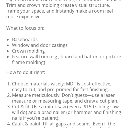
Trim and crown molding create visual structure,
frame your space, and instantly make a room feel
more expensive.
What to focus on:
Baseboards
Window and door casings
Crown molding
Feature wall trim (e.g., board and batten or picture
frame molding)
How to do it right:
Choose materials wisely: MDF is cost-effective,
easy to cut, and pre-primed for fast finishing.
Measure meticulously: Don’t guess—use a laser
measure or measuring tape, and draw a cut plan.
Cut & fit: Use a miter saw (even a $150 sliding saw
will do) and a brad nailer (or hammer and finishing
nails if you’re patient).
Caulk & paint: Fill all gaps and seams. Even if the