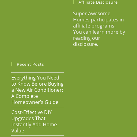
Affiliate Disclosure
Super Awesome
Homes participates in
affiliate programs.
You can learn more by
reading our
disclosure
.
Recent Posts
Everything You Need
to Know Before Buying
a New Air Conditioner:
A Complete
Homeowner’s Guide
Cost-Effective DIY
Upgrades That
Instantly Add Home
Value