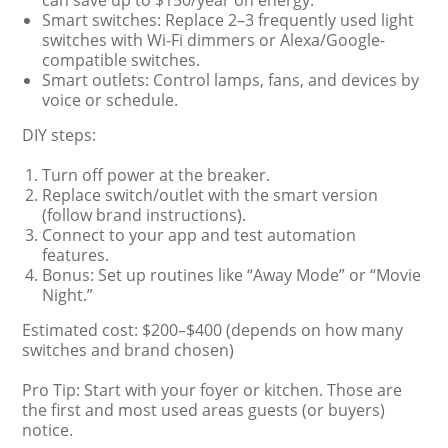
can save up to $150/year on energy.
Smart switches: Replace 2–3 frequently used light
switches with Wi-Fi dimmers or Alexa/Google-
compatible switches.
Smart outlets: Control lamps, fans, and devices by
voice or schedule.
DIY steps:
Turn off power at the breaker.
Replace switch/outlet with the smart version
(follow brand instructions).
Connect to your app and test automation
features.
Bonus: Set up routines like “Away Mode” or “Movie
Night.”
Estimated cost: $200–$400 (depends on how many
switches and brand chosen)
Pro Tip: Start with your foyer or kitchen. Those are
the first and most used areas guests (or buyers)
notice.