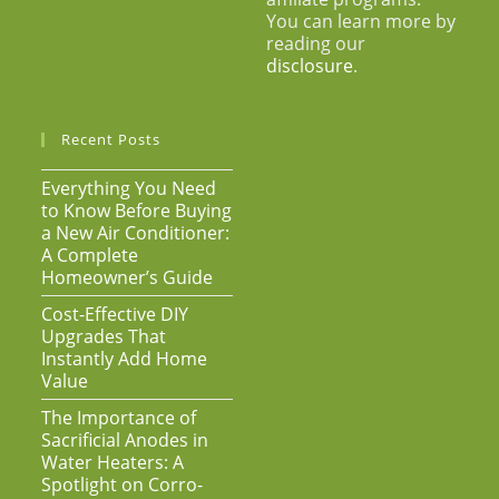
You can learn more by
reading our
disclosure
.
Recent Posts
Everything You Need
to Know Before Buying
a New Air Conditioner:
A Complete
Homeowner’s Guide
Cost-Effective DIY
Upgrades That
Instantly Add Home
Value
The Importance of
Sacrificial Anodes in
Water Heaters: A
Spotlight on Corro-