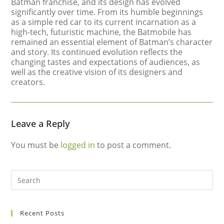
Batman franchise, and its design has evolved
significantly over time. From its humble beginnings
as a simple red car to its current incarnation as a
high-tech, futuristic machine, the Batmobile has
remained an essential element of Batman’s character
and story. Its continued evolution reflects the
changing tastes and expectations of audiences, as
well as the creative vision of its designers and
creators.
Leave a Reply
You must be
logged in
to post a comment.
Recent Posts