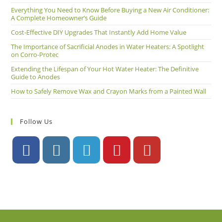
Everything You Need to Know Before Buying a New Air Conditioner:
A Complete Homeowner’s Guide
Cost-Effective DIY Upgrades That Instantly Add Home Value
The Importance of Sacrificial Anodes in Water Heaters: A Spotlight
on Corro-Protec
Extending the Lifespan of Your Hot Water Heater: The Definitive
Guide to Anodes
How to Safely Remove Wax and Crayon Marks from a Painted Wall
Follow Us