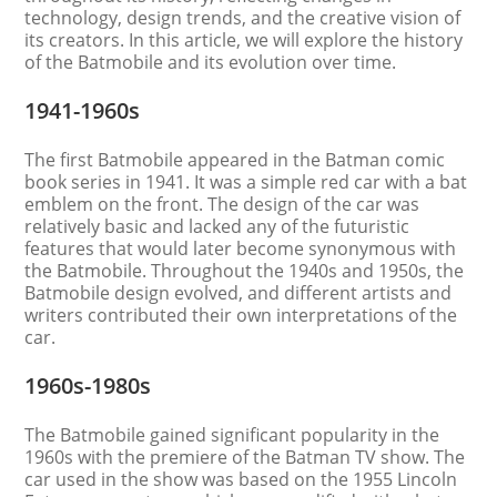
technology, design trends, and the creative vision of
its creators. In this article, we will explore the history
of the Batmobile and its evolution over time.
1941-1960s
The first Batmobile appeared in the Batman comic
book series in 1941. It was a simple red car with a bat
emblem on the front. The design of the car was
relatively basic and lacked any of the futuristic
features that would later become synonymous with
the Batmobile. Throughout the 1940s and 1950s, the
Batmobile design evolved, and different artists and
writers contributed their own interpretations of the
car.
1960s-1980s
The Batmobile gained significant popularity in the
1960s with the premiere of the Batman TV show. The
car used in the show was based on the 1955 Lincoln