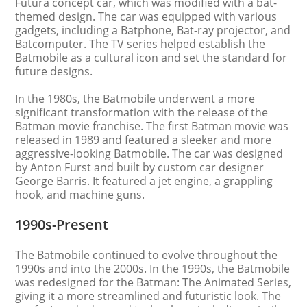
Futura concept car, which was modified with a bat-
themed design. The car was equipped with various
gadgets, including a Batphone, Bat-ray projector, and
Batcomputer. The TV series helped establish the
Batmobile as a cultural icon and set the standard for
future designs.
In the 1980s, the Batmobile underwent a more
significant transformation with the release of the
Batman movie franchise. The first Batman movie was
released in 1989 and featured a sleeker and more
aggressive-looking Batmobile. The car was designed
by Anton Furst and built by custom car designer
George Barris. It featured a jet engine, a grappling
hook, and machine guns.
1990s-Present
The Batmobile continued to evolve throughout the
1990s and into the 2000s. In the 1990s, the Batmobile
was redesigned for the Batman: The Animated Series,
giving it a more streamlined and futuristic look. The