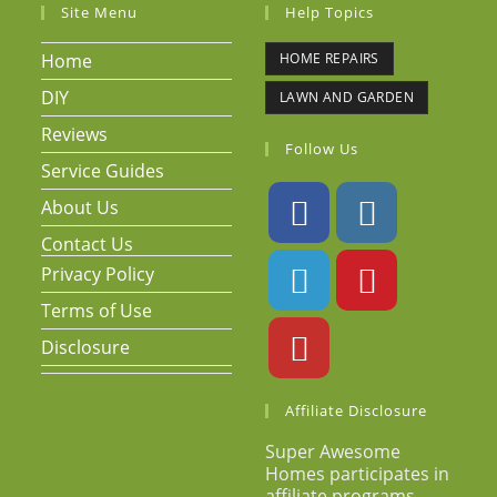
Site Menu
Help Topics
Home
HOME REPAIRS
DIY
LAWN AND GARDEN
Reviews
Follow Us
Service Guides
About Us
Contact Us
Privacy Policy
Terms of Use
Disclosure
Affiliate Disclosure
Super Awesome
Homes participates in
affiliate programs.