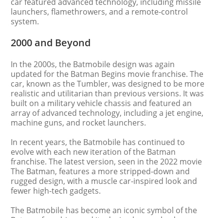
car featured advanced technology, including missile
launchers, flamethrowers, and a remote-control
system.
2000 and Beyond
In the 2000s, the Batmobile design was again
updated for the Batman Begins movie franchise. The
car, known as the Tumbler, was designed to be more
realistic and utilitarian than previous versions. It was
built on a military vehicle chassis and featured an
array of advanced technology, including a jet engine,
machine guns, and rocket launchers.
In recent years, the Batmobile has continued to
evolve with each new iteration of the Batman
franchise. The latest version, seen in the 2022 movie
The Batman, features a more stripped-down and
rugged design, with a muscle car-inspired look and
fewer high-tech gadgets.
The Batmobile has become an iconic symbol of the