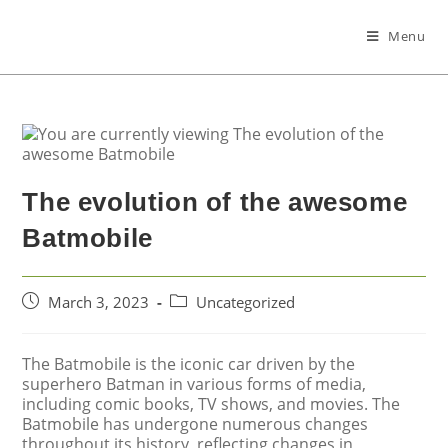
Menu
The evolution of the awesome
Batmobile
March 3, 2023
Uncategorized
The Batmobile is the iconic car driven by the
superhero Batman in various forms of media,
including comic books, TV shows, and movies. The
Batmobile has undergone numerous changes
throughout its history, reflecting changes in