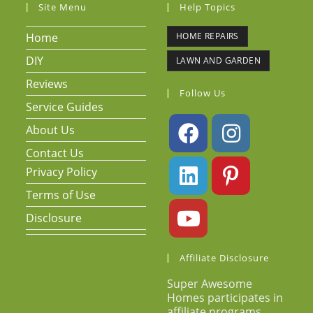
Site Menu
Help Topics
Home
HOME REPAIRS
DIY
LAWN AND GARDEN
Reviews
Follow Us
Service Guides
About Us
Contact Us
Privacy Policy
Terms of Use
Disclosure
Affiliate Disclosure
Super Awesome
Homes participates in
affiliate programs.