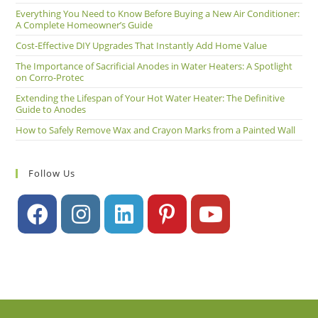
Everything You Need to Know Before Buying a New Air Conditioner:
A Complete Homeowner’s Guide
Cost-Effective DIY Upgrades That Instantly Add Home Value
The Importance of Sacrificial Anodes in Water Heaters: A Spotlight
on Corro-Protec
Extending the Lifespan of Your Hot Water Heater: The Definitive
Guide to Anodes
How to Safely Remove Wax and Crayon Marks from a Painted Wall
Follow Us