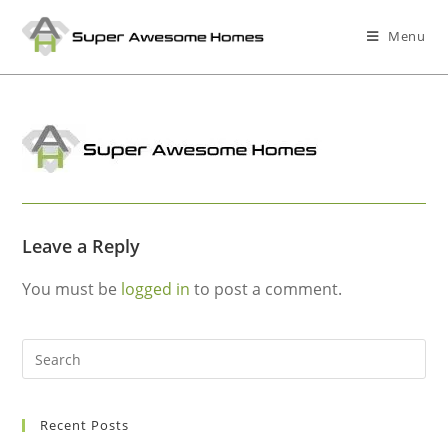
Menu
Leave a Reply
You must be
logged in
to post a comment.
Recent Posts