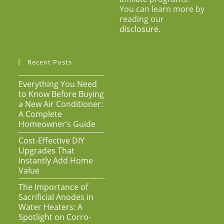
You can learn more by
reading our
disclosure
.
Recent Posts
Everything You Need
to Know Before Buying
a New Air Conditioner:
A Complete
Homeowner’s Guide
Cost-Effective DIY
Upgrades That
Instantly Add Home
Value
The Importance of
Sacrificial Anodes in
Water Heaters: A
Spotlight on Corro-