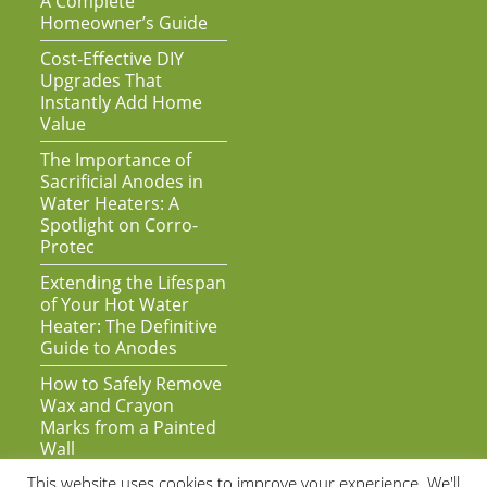
A Complete
Homeowner’s Guide
Cost-Effective DIY
Upgrades That
Instantly Add Home
Value
The Importance of
Sacrificial Anodes in
Water Heaters: A
Spotlight on Corro-
Protec
Extending the Lifespan
of Your Hot Water
Heater: The Definitive
Guide to Anodes
How to Safely Remove
Wax and Crayon
Marks from a Painted
Wall
This website uses cookies to improve your experience. We'll