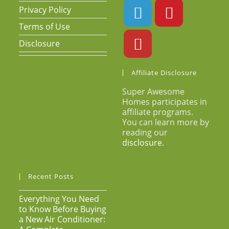
Privacy Policy
Terms of Use
Disclosure
Affiliate Disclosure
Super Awesome
Homes participates in
affiliate programs.
You can learn more by
reading our
disclosure
.
Recent Posts
Everything You Need
to Know Before Buying
a New Air Conditioner: