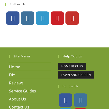
Follow Us
Site Menu
Help Topics
Home
HOME REPAIRS
DIY
LAWN AND GARDEN
Reviews
Follow Us
Service Guides
About Us
Contact Us