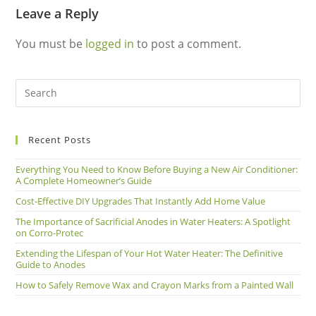
Leave a Reply
You must be
logged in
to post a comment.
Recent Posts
Everything You Need to Know Before Buying a New Air Conditioner:
A Complete Homeowner’s Guide
Cost-Effective DIY Upgrades That Instantly Add Home Value
The Importance of Sacrificial Anodes in Water Heaters: A Spotlight
on Corro-Protec
Extending the Lifespan of Your Hot Water Heater: The Definitive
Guide to Anodes
How to Safely Remove Wax and Crayon Marks from a Painted Wall