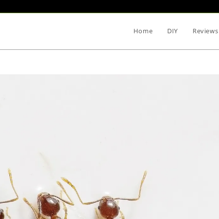
Home
DIY
Reviews