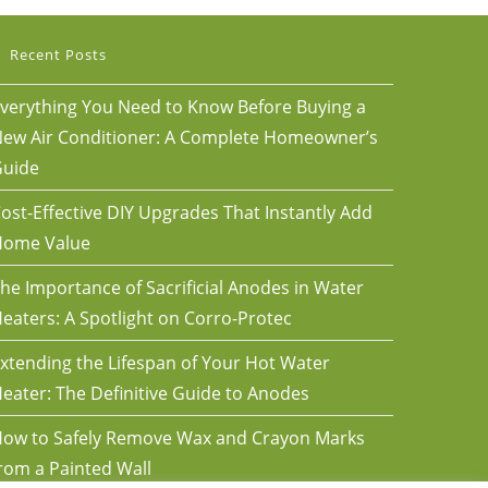
Recent Posts
verything You Need to Know Before Buying a
ew Air Conditioner: A Complete Homeowner’s
uide
ost-Effective DIY Upgrades That Instantly Add
Home Value
he Importance of Sacrificial Anodes in Water
eaters: A Spotlight on Corro-Protec
xtending the Lifespan of Your Hot Water
eater: The Definitive Guide to Anodes
ow to Safely Remove Wax and Crayon Marks
rom a Painted Wall