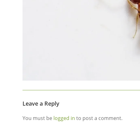
Leave a Reply
You must be
logged in
to post a comment.