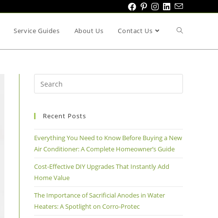
Service Guides
About Us
Contact Us
Recent Posts
Everything You Need to Know Before Buying a New
Air Conditioner: A Complete Homeowner’s Guide
Cost-Effective DIY Upgrades That Instantly Add
Home Value
The Importance of Sacrificial Anodes in Water
Heaters: A Spotlight on Corro-Protec