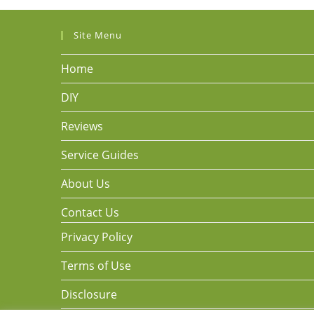
Site Menu
Home
DIY
Reviews
Service Guides
About Us
Contact Us
Privacy Policy
Terms of Use
Disclosure