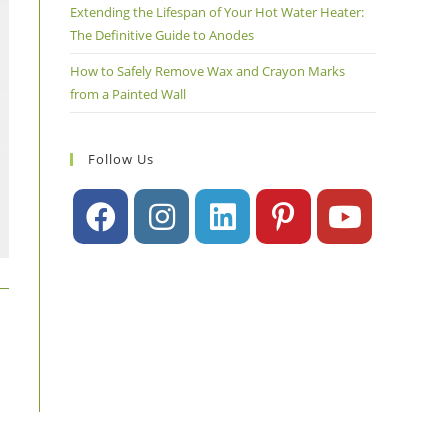
Extending the Lifespan of Your Hot Water Heater:
The Definitive Guide to Anodes
How to Safely Remove Wax and Crayon Marks
from a Painted Wall
Follow Us