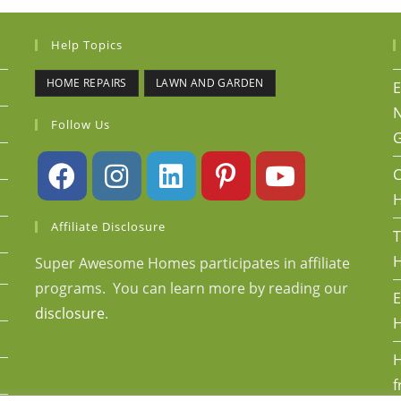
Help Topics
HOME REPAIRS
LAWN AND GARDEN
E
N
Follow Us
G
C
Affiliate Disclosure
T
H
Super Awesome Homes participates in affiliate
programs. You can learn more by reading our
E
disclosure
.
H
H
f