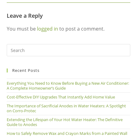
Leave a Reply
You must be
logged in
to post a comment.
Recent Posts
Everything You Need to Know Before Buying a New Air Conditioner:
A Complete Homeowner’s Guide
Cost-Effective DIY Upgrades That Instantly Add Home Value
The Importance of Sacrificial Anodes in Water Heaters: A Spotlight
on Corro-Protec
Extending the Lifespan of Your Hot Water Heater: The Definitive
Guide to Anodes
How to Safely Remove Wax and Crayon Marks from a Painted Wall