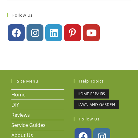
Follow Us
Site Menu
Help Topics
Home
HOME REPAIRS
DIY
LAWN AND GARDEN
Reviews
Follow Us
Service Guides
About Us