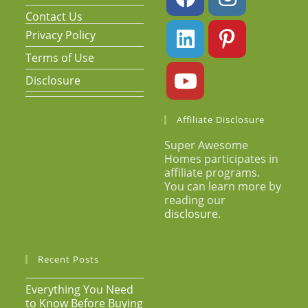
Contact Us
Privacy Policy
Terms of Use
Disclosure
Affiliate Disclosure
Super Awesome
Homes participates in
affiliate programs.
You can learn more by
reading our
disclosure
.
Recent Posts
Everything You Need
to Know Before Buying