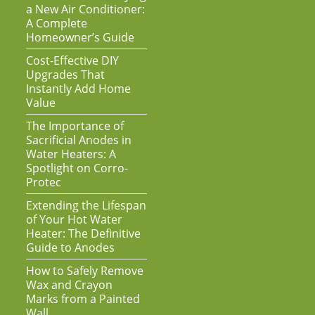
a New Air Conditioner:
A Complete
Homeowner’s Guide
Cost-Effective DIY
Upgrades That
Instantly Add Home
Value
The Importance of
Sacrificial Anodes in
Water Heaters: A
Spotlight on Corro-
Protec
Extending the Lifespan
of Your Hot Water
Heater: The Definitive
Guide to Anodes
How to Safely Remove
Wax and Crayon
Marks from a Painted
Wall