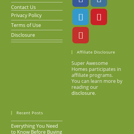
Contact Us
Privacy Policy
Terms of Use
Disclosure
Affiliate Disclosure
Super Awesome
Homes participates in
affiliate programs.
You can learn more by
reading our
disclosure
.
Recent Posts
Everything You Need
to Know Before Buying