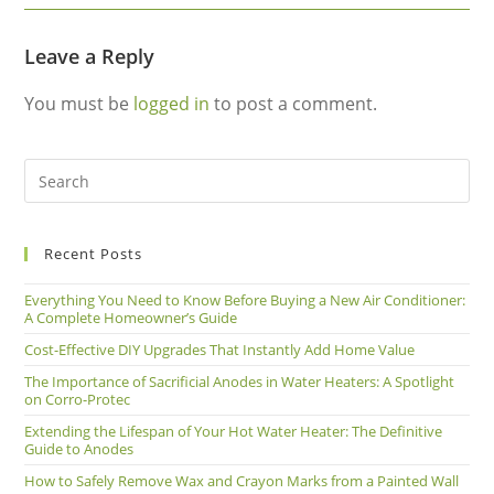
Leave a Reply
You must be
logged in
to post a comment.
Recent Posts
Everything You Need to Know Before Buying a New Air Conditioner:
A Complete Homeowner’s Guide
Cost-Effective DIY Upgrades That Instantly Add Home Value
The Importance of Sacrificial Anodes in Water Heaters: A Spotlight
on Corro-Protec
Extending the Lifespan of Your Hot Water Heater: The Definitive
Guide to Anodes
How to Safely Remove Wax and Crayon Marks from a Painted Wall