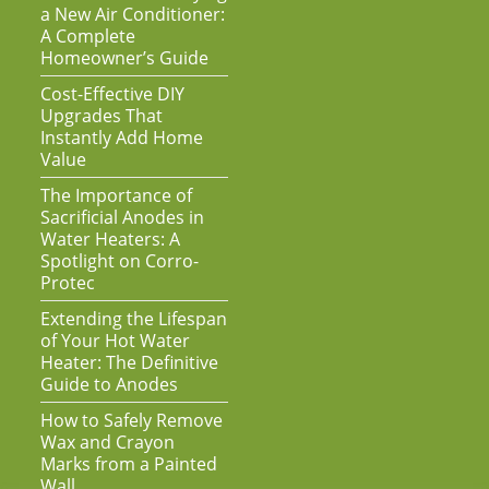
a New Air Conditioner:
A Complete
Homeowner’s Guide
Cost-Effective DIY
Upgrades That
Instantly Add Home
Value
The Importance of
Sacrificial Anodes in
Water Heaters: A
Spotlight on Corro-
Protec
Extending the Lifespan
of Your Hot Water
Heater: The Definitive
Guide to Anodes
How to Safely Remove
Wax and Crayon
Marks from a Painted
Wall