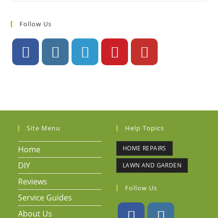
Follow Us
Site Menu
Help Topics
Home
HOME REPAIRS
DIY
LAWN AND GARDEN
Reviews
Follow Us
Service Guides
About Us