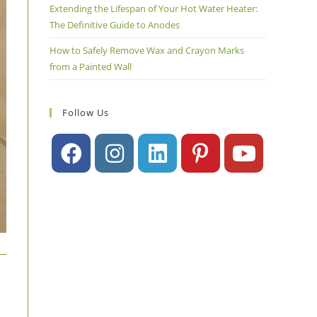
Extending the Lifespan of Your Hot Water Heater:
The Definitive Guide to Anodes
How to Safely Remove Wax and Crayon Marks
from a Painted Wall
Follow Us