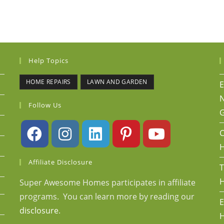
Help Topics
HOME REPAIRS
LAWN AND GARDEN
E
N
Follow Us
G
C
Affiliate Disclosure
T
H
Super Awesome Homes participates in affiliate
programs. You can learn more by reading our
E
disclosure
.
H