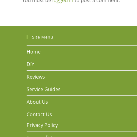
You must be
logged in
to post a comment.
Site Menu
Home
DIY
Reviews
Service Guides
About Us
Contact Us
Privacy Policy