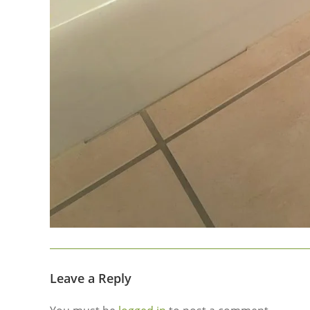
Leave a Reply