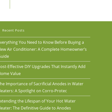
Recent Posts
verything You Need to Know Before Buying a
ew Air Conditioner: A Complete Homeowner’s
uide
ost-Effective DIY Upgrades That Instantly Add
Home Value
he Importance of Sacrificial Anodes in Water
eaters: A Spotlight on Corro-Protec
xtending the Lifespan of Your Hot Water
eater: The Definitive Guide to Anodes