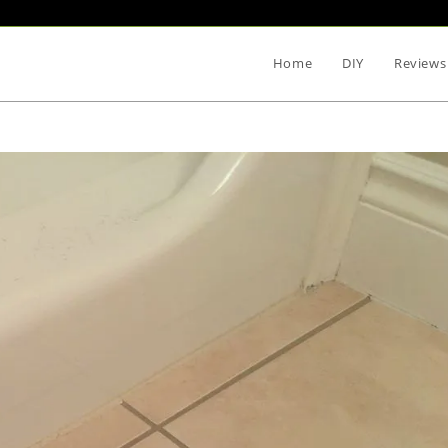
Home
DIY
Reviews