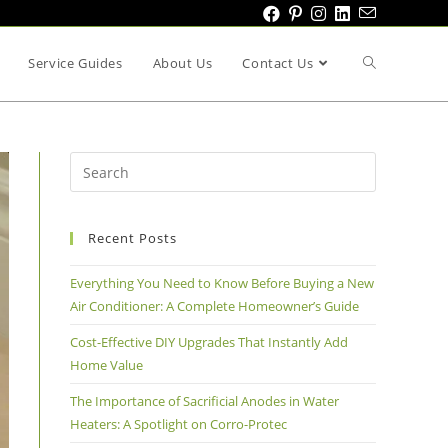
Service Guides
About Us
Contact Us
Recent Posts
Everything You Need to Know Before Buying a New
Air Conditioner: A Complete Homeowner’s Guide
Cost-Effective DIY Upgrades That Instantly Add
Home Value
The Importance of Sacrificial Anodes in Water
Heaters: A Spotlight on Corro-Protec