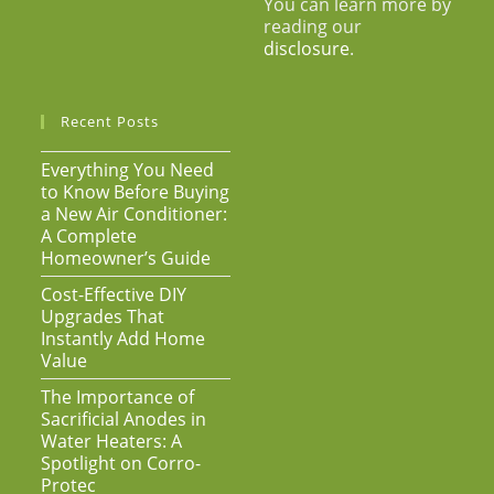
You can learn more by
reading our
disclosure
.
Recent Posts
Everything You Need
to Know Before Buying
a New Air Conditioner:
A Complete
Homeowner’s Guide
Cost-Effective DIY
Upgrades That
Instantly Add Home
Value
The Importance of
Sacrificial Anodes in
Water Heaters: A
Spotlight on Corro-
Protec