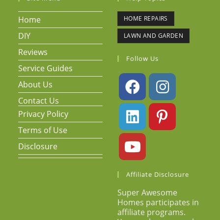
Home
HOME REPAIRS
DIY
LAWN AND GARDEN
Reviews
Follow Us
Service Guides
About Us
Contact Us
Privacy Policy
Terms of Use
Disclosure
Affiliate Disclosure
Super Awesome
Homes participates in
affiliate programs.