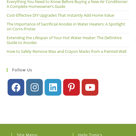
Everything You Need to Know Before Buying a New Air Conditioner:
A Complete Homeowner’s Guide
Cost-Effective DIY Upgrades That Instantly Add Home Value
The Importance of Sacrificial Anodes in Water Heaters: A Spotlight
on Corro-Protec
Extending the Lifespan of Your Hot Water Heater: The Definitive
Guide to Anodes
How to Safely Remove Wax and Crayon Marks from a Painted Wall
Follow Us
Site Menu
Help Topics