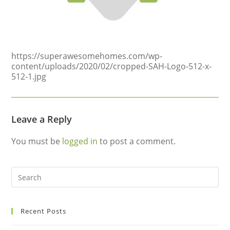
https://superawesomehomes.com/wp-
content/uploads/2020/02/cropped-SAH-Logo-512-x-
512-1.jpg
Leave a Reply
You must be
logged in
to post a comment.
Recent Posts