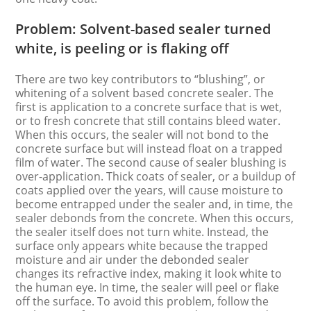
Problem: Solvent-based sealer turned
white, is peeling or is flaking off
There are two key contributors to “blushing”, or
whitening of a solvent based concrete sealer. The
first is application to a concrete surface that is wet,
or to fresh concrete that still contains bleed water.
When this occurs, the sealer will not bond to the
concrete surface but will instead float on a trapped
film of water. The second cause of sealer blushing is
over-application. Thick coats of sealer, or a buildup of
coats applied over the years, will cause moisture to
become entrapped under the sealer and, in time, the
sealer debonds from the concrete. When this occurs,
the sealer itself does not turn white. Instead, the
surface only appears white because the trapped
moisture and air under the debonded sealer
changes its refractive index, making it look white to
the human eye. In time, the sealer will peel or flake
off the surface. To avoid this problem, follow the