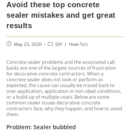
Avoid these top concrete
sealer mistakes and get great
results
May 23, 2020
DIY
/
How-To's
Concrete sealer problems and the associated call-
backs are one of the largest sources of frustration
for decorative concrete contractors. When a
concrete sealer does not look or perform as
expected, the cause can usually be traced back to
over-application, application in non-ideal conditions,
or a build-up of multiple coats. Below are some
common sealer issues decorative concrete
contractors face, why they happen, and how to avoid
them.
Problem: Sealer bubbled