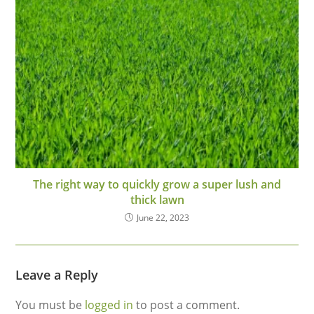
The right way to quickly grow a super lush and
thick lawn
June 22, 2023
Leave a Reply
You must be
logged in
to post a comment.