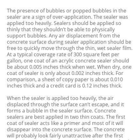
The presence of bubbles or popped bubbles in the
sealer are a sign of over-application. The sealer was
applied too heavily. Sealers should be applied so
thinly that they shouldn’t be able to physically
support bubbles. Any air displacement from the
concrete surface during sealer application should be
free to quickly move through the thin, wet sealer film.
At a typical coverage rate of 300 square feet per
gallon, one coat of an acrylic concrete sealer should
be about 0.005 inches thick when wet. When dry, one
coat of sealer is only about 0.002 inches thick. For
comparison, a sheet of copy paper is about 0.010
inches thick and a credit card is 0.12 inches thick.
When the sealer is applied too heavily, the air
displaced through the surface can’t escape, and it
forms a bubble in the sealer surface. Concrete
sealers are best applied in two thin coats. The first
coat of sealer acts like a primer and most of it will
disappear into the concrete surface. The concrete
will probably look fairly unattractive after the first