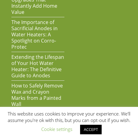
Instantly Add Home
Value
The Importance of
Sacrificial Anodes in
Water Heaters: A
Spotlight on Corro-
Protec
Extending the Lifespan
of Your Hot Water
Heater: The Definitive
Guide to Anodes
How to Safely Remove
Wax and Crayon
Marks from a Painted
Wall
This website uses cookies to improve your experience. We'll
assume you're ok with this, but you can opt-out if you wish.
Cookie settings
ACCEPT
As an Amazon Associate we earn from qualifying purchases | Copyright
© 2020 by Super Awesome Web | All Rights Reserved