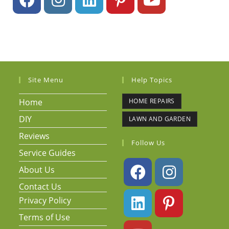
Site Menu
Help Topics
Home
HOME REPAIRS
DIY
LAWN AND GARDEN
Reviews
Follow Us
Service Guides
About Us
Contact Us
Privacy Policy
Terms of Use