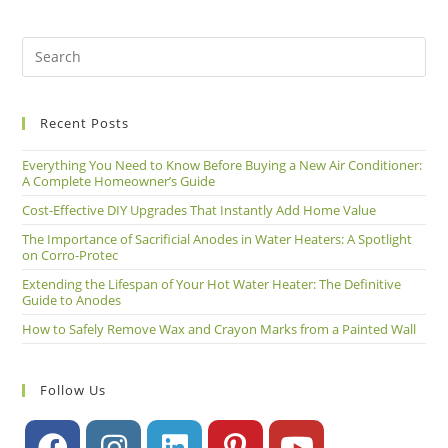
Recent Posts
Everything You Need to Know Before Buying a New Air Conditioner:
A Complete Homeowner’s Guide
Cost-Effective DIY Upgrades That Instantly Add Home Value
The Importance of Sacrificial Anodes in Water Heaters: A Spotlight
on Corro-Protec
Extending the Lifespan of Your Hot Water Heater: The Definitive
Guide to Anodes
How to Safely Remove Wax and Crayon Marks from a Painted Wall
Follow Us