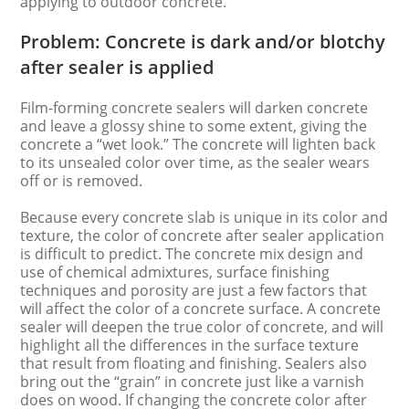
applying to outdoor concrete.
Problem: Concrete is dark and/or blotchy
after sealer is applied
Film-forming concrete sealers will darken concrete
and leave a glossy shine to some extent, giving the
concrete a “wet look.” The concrete will lighten back
to its unsealed color over time, as the sealer wears
off or is removed.
Because every concrete slab is unique in its color and
texture, the color of concrete after sealer application
is difficult to predict. The concrete mix design and
use of chemical admixtures, surface finishing
techniques and porosity are just a few factors that
will affect the color of a concrete surface. A concrete
sealer will deepen the true color of concrete, and will
highlight all the differences in the surface texture
that result from floating and finishing. Sealers also
bring out the “grain” in concrete just like a varnish
does on wood. If changing the concrete color after