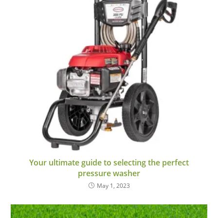
Your ultimate guide to selecting the perfect
pressure washer
May 1, 2023