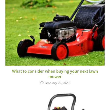
What to consider when buying your next lawn
mower
February 20, 2023