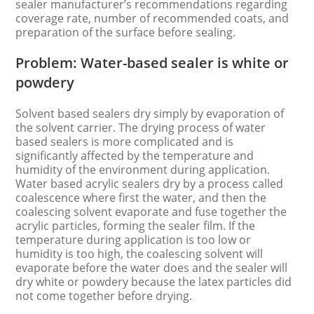
sealer manufacturer’s recommendations regarding
coverage rate, number of recommended coats, and
preparation of the surface before sealing.
Problem: Water-based sealer is white or
powdery
Solvent based sealers dry simply by evaporation of
the solvent carrier. The drying process of water
based sealers is more complicated and is
significantly affected by the temperature and
humidity of the environment during application.
Water based acrylic sealers dry by a process called
coalescence where first the water, and then the
coalescing solvent evaporate and fuse together the
acrylic particles, forming the sealer film. If the
temperature during application is too low or
humidity is too high, the coalescing solvent will
evaporate before the water does and the sealer will
dry white or powdery because the latex particles did
not come together before drying.