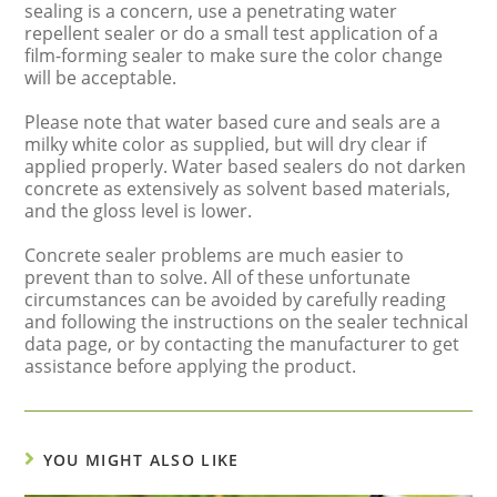
sealing is a concern, use a penetrating water
repellent sealer or do a small test application of a
film-forming sealer to make sure the color change
will be acceptable.
Please note that water based cure and seals are a
milky white color as supplied, but will dry clear if
applied properly. Water based sealers do not darken
concrete as extensively as solvent based materials,
and the gloss level is lower.
Concrete sealer problems are much easier to
prevent than to solve. All of these unfortunate
circumstances can be avoided by carefully reading
and following the instructions on the sealer technical
data page, or by contacting the manufacturer to get
assistance before applying the product.
YOU MIGHT ALSO LIKE