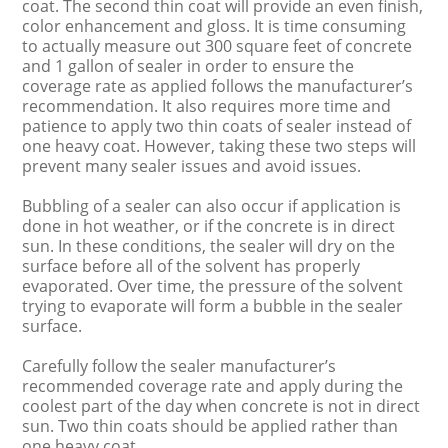
coat. The second thin coat will provide an even finish,
color enhancement and gloss. It is time consuming
to actually measure out 300 square feet of concrete
and 1 gallon of sealer in order to ensure the
coverage rate as applied follows the manufacturer’s
recommendation. It also requires more time and
patience to apply two thin coats of sealer instead of
one heavy coat. However, taking these two steps will
prevent many sealer issues and avoid issues.
Bubbling of a sealer can also occur if application is
done in hot weather, or if the concrete is in direct
sun. In these conditions, the sealer will dry on the
surface before all of the solvent has properly
evaporated. Over time, the pressure of the solvent
trying to evaporate will form a bubble in the sealer
surface.
Carefully follow the sealer manufacturer’s
recommended coverage rate and apply during the
coolest part of the day when concrete is not in direct
sun. Two thin coats should be applied rather than
one heavy coat.