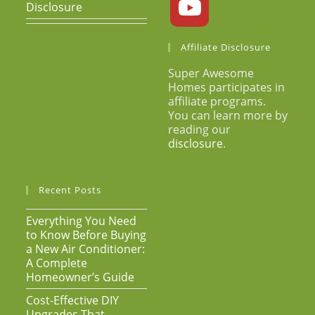
Disclosure
Affiliate Disclosure
Super Awesome
Homes participates in
affiliate programs.
You can learn more by
reading our
disclosure
.
Recent Posts
Everything You Need
to Know Before Buying
a New Air Conditioner:
A Complete
Homeowner’s Guide
Cost-Effective DIY
Upgrades That