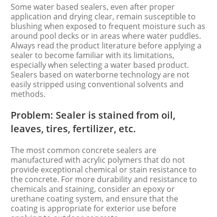
Some water based sealers, even after proper
application and drying clear, remain susceptible to
blushing when exposed to frequent moisture such as
around pool decks or in areas where water puddles.
Always read the product literature before applying a
sealer to become familiar with its limitations,
especially when selecting a water based product.
Sealers based on waterborne technology are not
easily stripped using conventional solvents and
methods.
Problem: Sealer is stained from oil,
leaves, tires, fertilizer, etc.
The most common concrete sealers are
manufactured with acrylic polymers that do not
provide exceptional chemical or stain resistance to
the concrete. For more durability and resistance to
chemicals and staining, consider an epoxy or
urethane coating system, and ensure that the
coating is appropriate for exterior use before