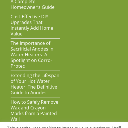
A Complete
Homeowner’s Guide
Cost-Effective DIY
Upgrades That
Instantly Add Home
Value
The Importance of
Sacrificial Anodes in
Water Heaters: A
Spotlight on Corro-
Protec
Extending the Lifespan
of Your Hot Water
Heater: The Definitive
Guide to Anodes
How to Safely Remove
Wax and Crayon
Marks from a Painted
Wall