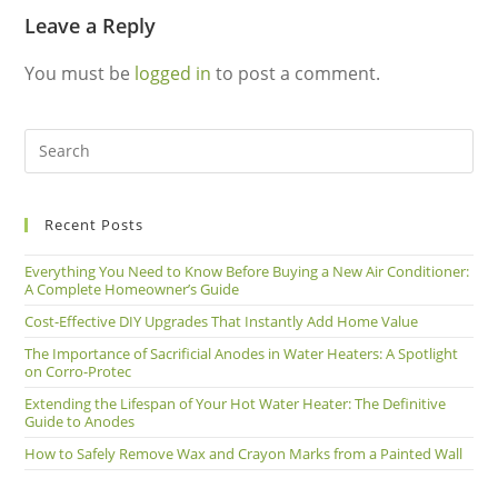
Leave a Reply
You must be
logged in
to post a comment.
Recent Posts
Everything You Need to Know Before Buying a New Air Conditioner:
A Complete Homeowner’s Guide
Cost-Effective DIY Upgrades That Instantly Add Home Value
The Importance of Sacrificial Anodes in Water Heaters: A Spotlight
on Corro-Protec
Extending the Lifespan of Your Hot Water Heater: The Definitive
Guide to Anodes
How to Safely Remove Wax and Crayon Marks from a Painted Wall