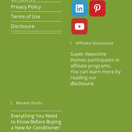
Privacy Policy
Terms of Use
Disclosure
Affiliate Disclosure
Super Awesome
Homes participates in
affiliate programs.
You can learn more by
reading our
disclosure
.
Recent Posts
Everything You Need
to Know Before Buying
a New Air Conditioner: