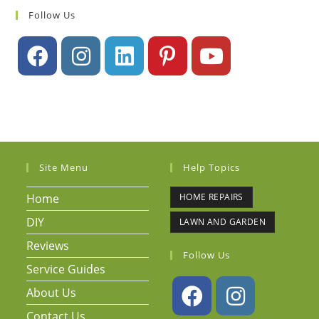
Follow Us
Site Menu
Help Topics
Home
HOME REPAIRS
DIY
LAWN AND GARDEN
Reviews
Follow Us
Service Guides
About Us
Contact Us