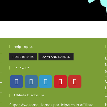
Help Topics
HOME REPAIRS
LAWN AND GARDEN
E
N
Follow Us
G
C
Affiliate Disclosure
T
H
Super Awesome Homes participates in affiliate