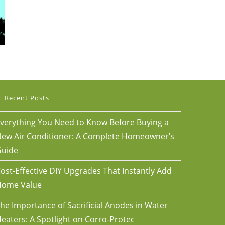
Recent Posts
verything You Need to Know Before Buying a
ew Air Conditioner: A Complete Homeowner’s
uide
ost-Effective DIY Upgrades That Instantly Add
Home Value
he Importance of Sacrificial Anodes in Water
eaters: A Spotlight on Corro-Protec