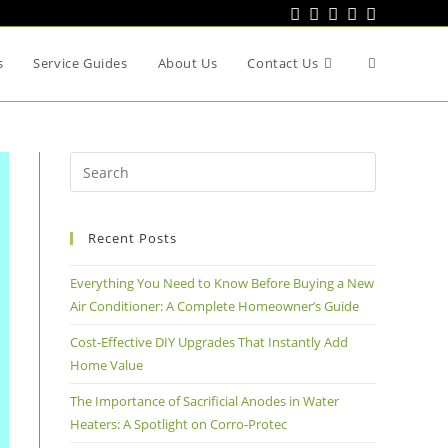
s
Service Guides
About Us
Contact Us
Recent Posts
Everything You Need to Know Before Buying a New
Air Conditioner: A Complete Homeowner’s Guide
Cost-Effective DIY Upgrades That Instantly Add
Home Value
The Importance of Sacrificial Anodes in Water
Heaters: A Spotlight on Corro-Protec