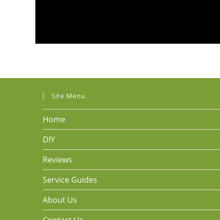
Site Menu
Home
DIY
Reviews
Service Guides
About Us