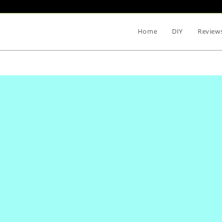
Home
DIY
Review