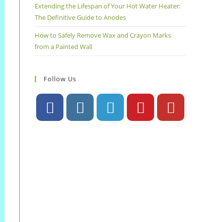
Extending the Lifespan of Your Hot Water Heater:
The Definitive Guide to Anodes
How to Safely Remove Wax and Crayon Marks
from a Painted Wall
Follow Us