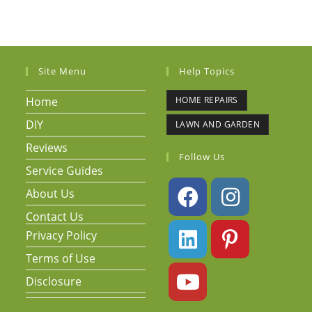
Site Menu
Help Topics
Home
HOME REPAIRS
DIY
LAWN AND GARDEN
Reviews
Follow Us
Service Guides
About Us
Contact Us
Privacy Policy
Terms of Use
Disclosure