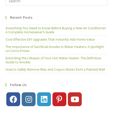
Recent Posts
Everything You Need to Know Before Buying a New Air Conditioner:
A Complete Homeowner’s Guide
Cost-Effective DIY Upgrades That Instantly Add Home Value
The Importance of Sacrificial Anodes in Water Heaters: A Spotlight
on Corro-Protec
Extending the Lifespan of Your Hot Water Heater: The Definitive
Guide to Anodes
How to Safely Remove Wax and Crayon Marks from a Painted Wall
Follow Us