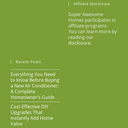
Affiliate Disclosure
Super Awesome
Homes participates in
affiliate programs.
You can learn more by
reading our
disclosure
.
Recent Posts
Everything You Need
to Know Before Buying
a New Air Conditioner:
A Complete
Homeowner’s Guide
Cost-Effective DIY
Upgrades That
Instantly Add Home
Value