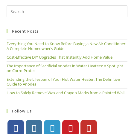
Recent Posts
Everything You Need to Know Before Buying a New Air Conditioner:
A Complete Homeowner’s Guide
Cost-Effective DIY Upgrades That Instantly Add Home Value
The Importance of Sacrificial Anodes in Water Heaters: A Spotlight
on Corro-Protec
Extending the Lifespan of Your Hot Water Heater: The Definitive
Guide to Anodes
How to Safely Remove Wax and Crayon Marks from a Painted Wall
Follow Us