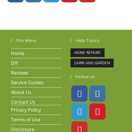
Site Menu
Help Topics
Home
HOME REPAIRS
DIY
LAWN AND GARDEN
Reviews
Follow Us
Service Guides
About Us
Contact Us
Privacy Policy
Terms of Use
Disclosure