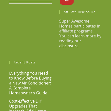
Affiliate Disclosure
Super Awesome
Homes participates in
affiliate programs.
You can learn more by
reading our
disclosure
.
Recent Posts
Everything You Need
to Know Before Buying
a New Air Conditioner:
A Complete
Homeowner’s Guide
Cost-Effective DIY
Upgrades That